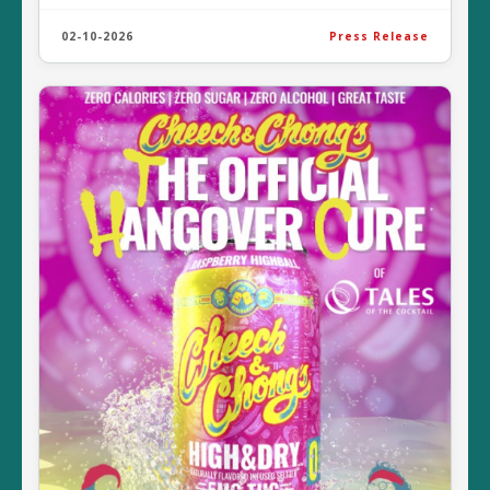
02-10-2026
Press Release