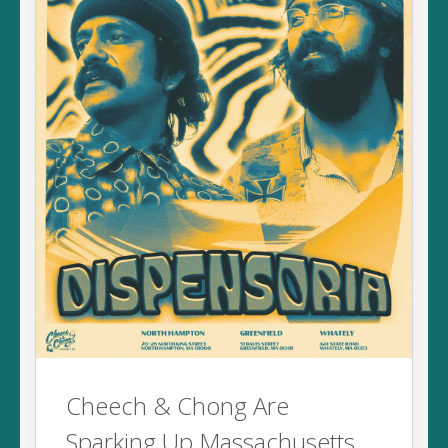
Cheech & Chong Are
Sparking Up Massachusetts