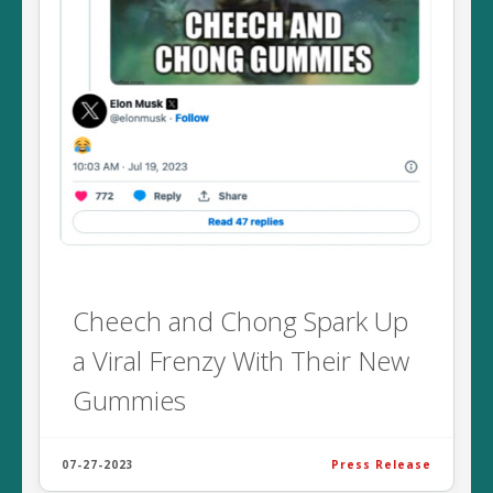
Cheech and Chong Spark Up
a Viral Frenzy With Their New
Gummies
07-27-2023
Press Release