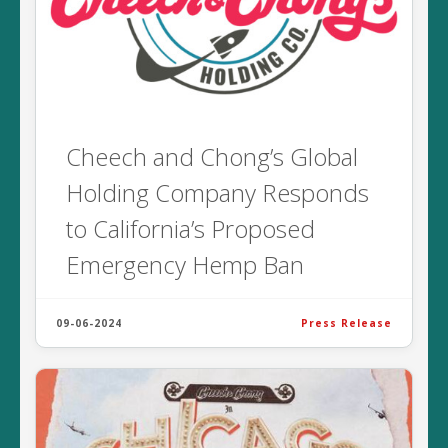
Cheech and Chong’s Global
Holding Company Responds
to California’s Proposed
Emergency Hemp Ban
09-06-2024
Press Release