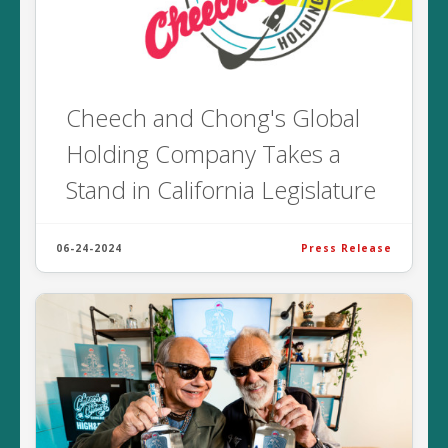
Cheech and Chong's Global
Holding Company Takes a
Stand in California Legislature
06-24-2024
Press Release