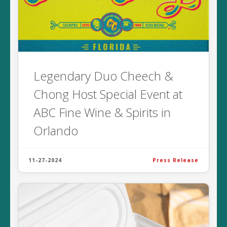
Legendary Duo Cheech &
Chong Host Special Event at
ABC Fine Wine & Spirits in
Orlando
11-27-2024
Press Release