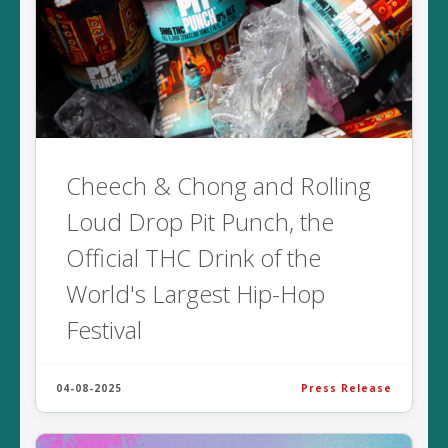
Cheech & Chong and Rolling
Loud Drop Pit Punch, the
Official THC Drink of the
World's Largest Hip-Hop
Festival
04-08-2025
Press Release