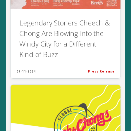
Legendary Stoners Cheech &
Chong Are Blowing Into the
Windy City for a Different
Kind of Buzz
07-11-2024
Press Release