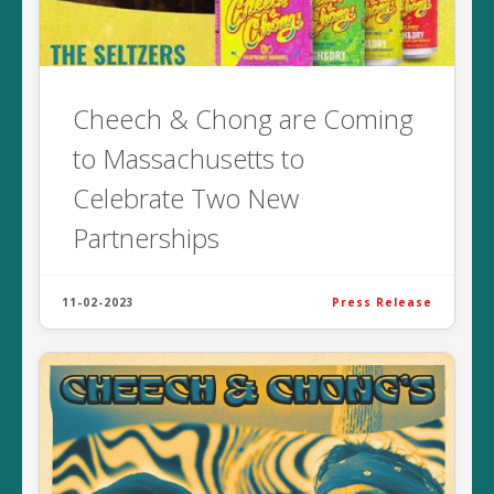
Cheech & Chong are Coming
to Massachusetts to
Celebrate Two New
Partnerships
11-02-2023
Press Release