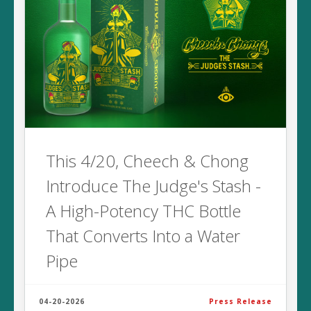
This 4/20, Cheech & Chong
Introduce The Judge's Stash -
A High-Potency THC Bottle
That Converts Into a Water
Pipe
04-20-2026
Press Release