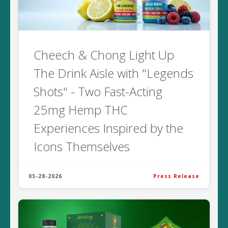
Cheech & Chong Light Up
The Drink Aisle with "Legends
Shots" - Two Fast-Acting
25mg Hemp THC
Experiences Inspired by the
Icons Themselves
05-28-2026
Press Release