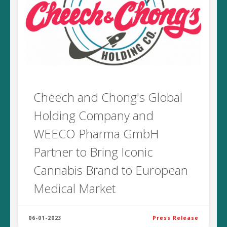
Cheech and Chong's Global
Holding Company and
WEECO Pharma GmbH
Partner to Bring Iconic
Cannabis Brand to European
Medical Market
06-01-2023
Press Release