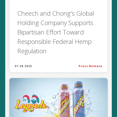
Cheech and Chong's Global
Holding Company Supports
Bipartisan Effort Toward
Responsible Federal Hemp
Regulation
07-28-2026
Press Release