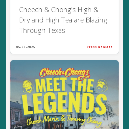
Cheech & Chong's High &
Dry and High Tea are Blazing
Through Texas
05-08-2025
Press Release