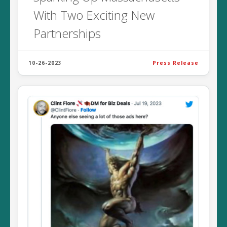
With Two Exciting New
Partnerships
10-26-2023
Press Release