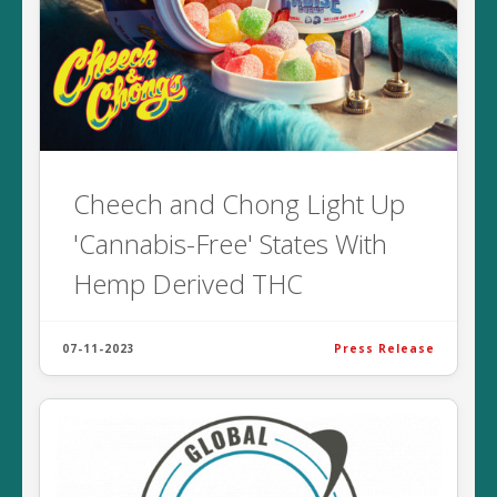
Cheech and Chong Light Up
'Cannabis-Free' States With
Hemp Derived THC
07-11-2023
Press Release