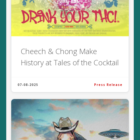
Cheech & Chong Make
History at Tales of the Cocktail
07-08-2025
Press Release