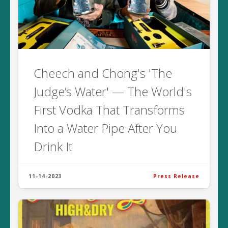
Cheech and Chong's 'The
Judge’s Water' — The World's
First Vodka That Transforms
Into a Water Pipe After You
Drink It
11-14-2023
Press Release