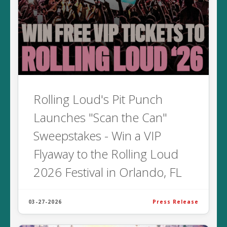
Rolling Loud's Pit Punch
Launches "Scan the Can"
Sweepstakes - Win a VIP
Flyaway to the Rolling Loud
2026 Festival in Orlando, FL
03-27-2026
Press Release