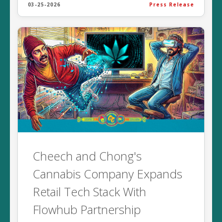
03-25-2026
Press Release
Cheech and Chong's
Cannabis Company Expands
Retail Tech Stack With
Flowhub Partnership