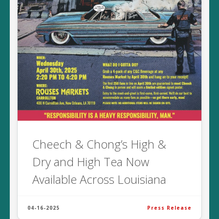
Cheech & Chong’s High &
Dry and High Tea Now
Available Across Louisiana
04-16-2025
Press Release