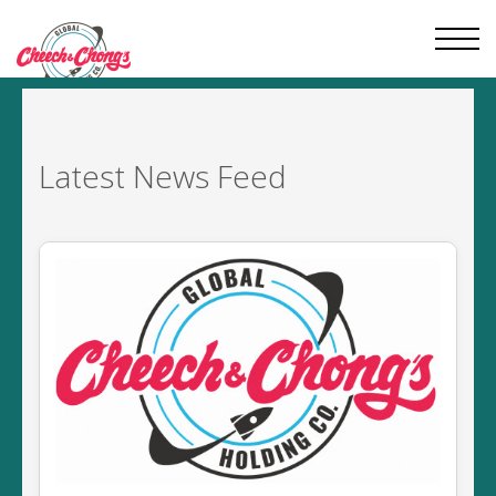
Latest
News Feed