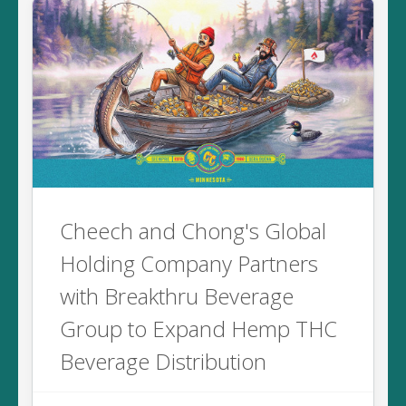
Cheech and Chong's Global
Holding Company Partners
with Breakthru Beverage
Group to Expand Hemp THC
Beverage Distribution