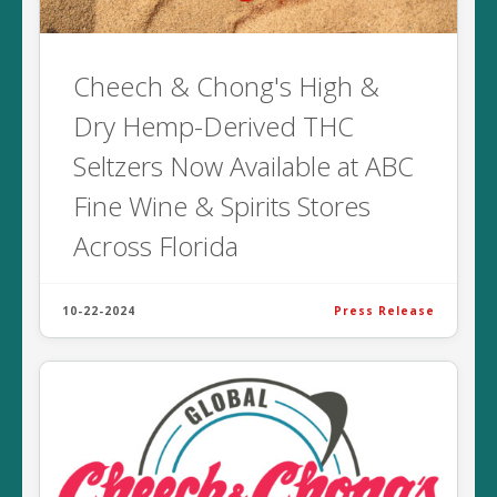
Cheech & Chong's High &
Dry Hemp-Derived THC
Seltzers Now Available at ABC
Fine Wine & Spirits Stores
Across Florida
10-22-2024
Press Release